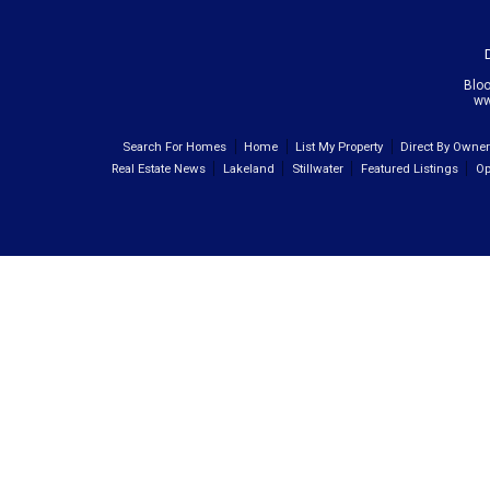
Blo
ww
Search For Homes
Home
List My Property
Direct By Owne
Real Estate News
Lakeland
Stillwater
Featured Listings
Op