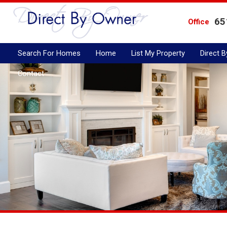
65
Office
Search For Homes
Home
List My Property
Direct 
Contact