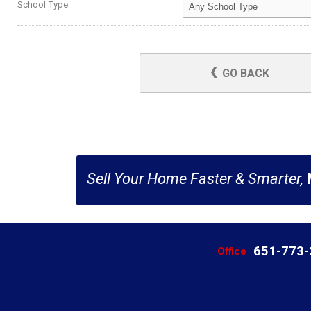
School Type:
GO BACK
Sell Your Home Faster & Smarter,
651-773
Office