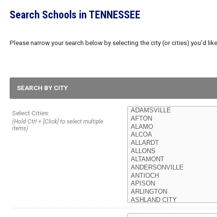
Search Schools in TENNESSEE
Please narrow your search below by selecting the city (or cities) you'd like
SEARCH BY CITY
Select Cities:
(Hold Ctrl + [Click] to select multiple
items)