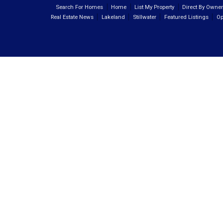
Search For Homes
Home
List My Property
Direct By Owne
Real Estate News
Lakeland
Stillwater
Featured Listings
Op