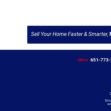
Sell Your Home Faster & Smarter,
651-773
Office
Blo
ww