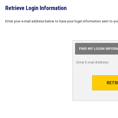
Retrieve Login Information
Enter your e-mail address below to have your login information sent to yo
FIND MY LOGIN INFOR
Enter E-mail Address:
RETR