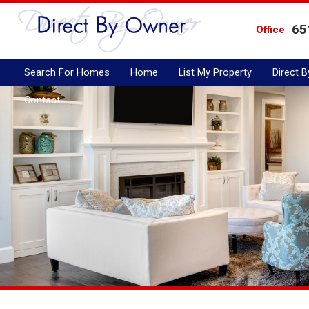
65
Office
Search For Homes
Home
List My Property
Direct 
Contact