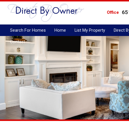
65
Office
Search For Homes
Home
List My Property
Direct 
Contact