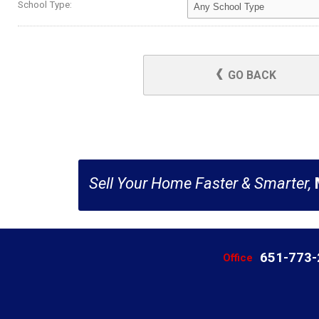
School Type:
GO BACK
Sell Your Home Faster & Smarter,
651-773
Office