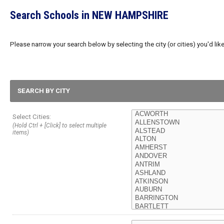
Search Schools in NEW HAMPSHIRE
Please narrow your search below by selecting the city (or cities) you'd like
SEARCH BY CITY
Select Cities:
(Hold Ctrl + [Click] to select multiple
items)