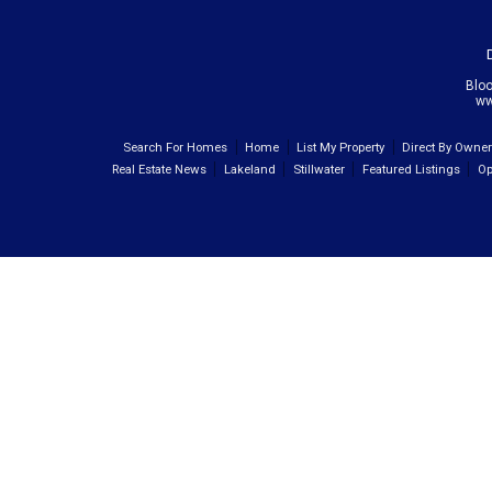
Blo
ww
Search For Homes
Home
List My Property
Direct By Owne
Real Estate News
Lakeland
Stillwater
Featured Listings
Op