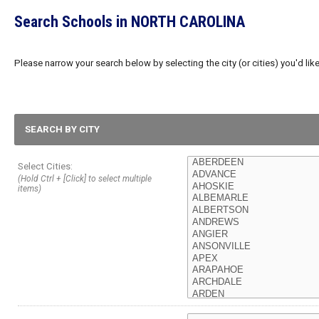
Search Schools in NORTH CAROLINA
Please narrow your search below by selecting the city (or cities) you'd like
SEARCH BY CITY
Select Cities:
(Hold Ctrl + [Click] to select multiple
items)