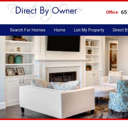
65
Office
Search For Homes
Home
List My Property
Direct 
Contact