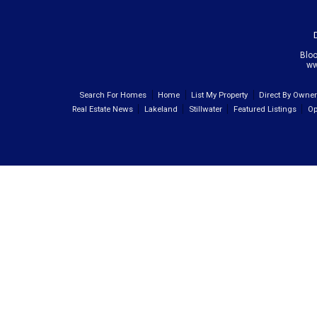
Blo
ww
Search For Homes
Home
List My Property
Direct By Owne
Real Estate News
Lakeland
Stillwater
Featured Listings
Op