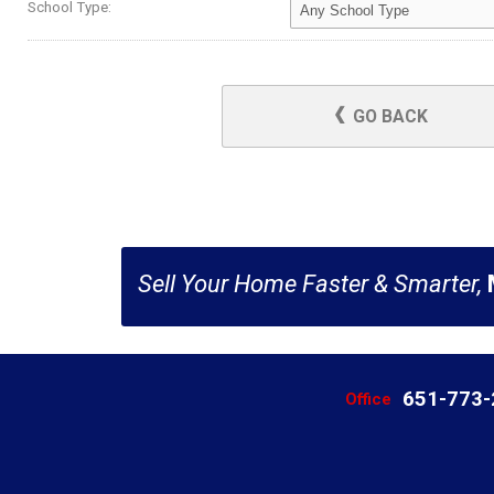
School Type:
GO BACK
Sell Your Home Faster & Smarter,
651-773
Office