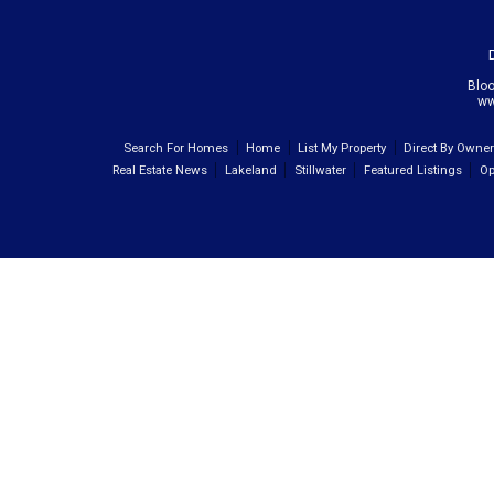
Blo
ww
Search For Homes
Home
List My Property
Direct By Owne
Real Estate News
Lakeland
Stillwater
Featured Listings
Op