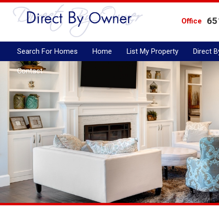
65
Office
Search For Homes
Home
List My Property
Direct 
Contact