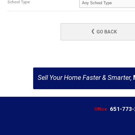
School Type:
GO BACK
Sell Your Home Faster & Smarter,
651-773
Office