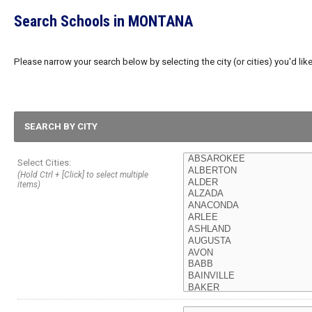
Search Schools in MONTANA
Please narrow your search below by selecting the city (or cities) you'd like
SEARCH BY CITY
Select Cities:
(Hold Ctrl + [Click] to select multiple
items)