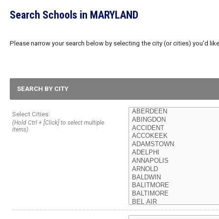
Search Schools in MARYLAND
Please narrow your search below by selecting the city (or cities) you'd like
SEARCH BY CITY
Select Cities:
(Hold Ctrl + [Click] to select multiple
items)