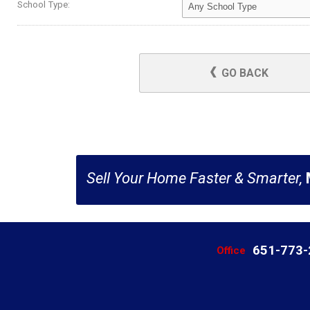
School Type:
GO BACK
Sell Your Home Faster & Smarter,
651-773
Office