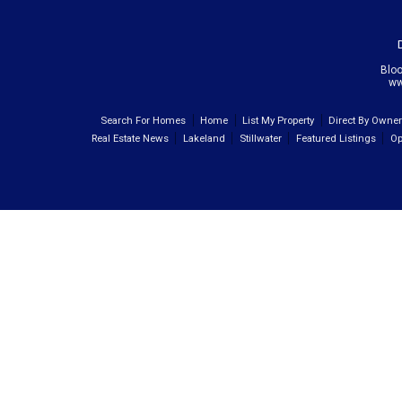
Blo
ww
Search For Homes
Home
List My Property
Direct By Owne
Real Estate News
Lakeland
Stillwater
Featured Listings
Op