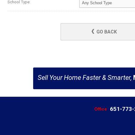
School Type:
GO BACK
Sell Your Home Faster & Smarter,
651-773
Office