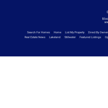
Blo
ww
Search For Homes
Home
List My Property
Direct By Owne
Real Estate News
Lakeland
Stillwater
Featured Listings
Op