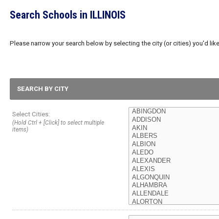
Search Schools in ILLINOIS
Please narrow your search below by selecting the city (or cities) you'd like
SEARCH BY CITY
Select Cities:
(Hold Ctrl + [Click] to select multiple
items)