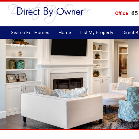
65
Office
Search For Homes
Home
List My Property
Direct 
Contact