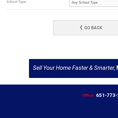
School Type:
GO BACK
Sell Your Home Faster & Smarter,
651-773
Office