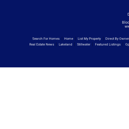
Blo
ww
Search For Homes
Home
List My Property
Direct By Owne
Real Estate News
Lakeland
Stillwater
Featured Listings
Op