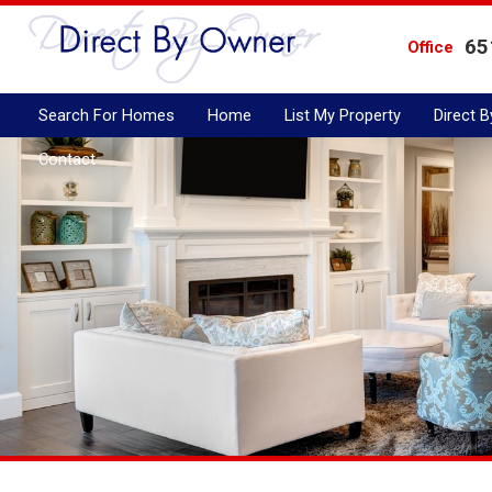
65
Office
Search For Homes
Home
List My Property
Direct 
Contact