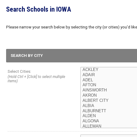
Search Schools in IOWA
Please narrow your search below by selecting the city (or cities) you'd like
SEARCH BY CITY
Select Cities:
(Hold Ctrl + [Click] to select multiple
items)