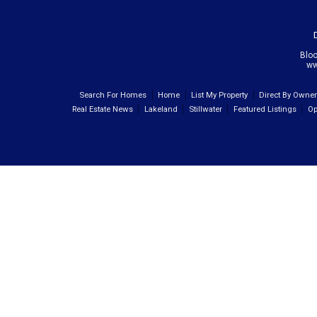
Blo
ww
Search For Homes
Home
List My Property
Direct By Owne
Real Estate News
Lakeland
Stillwater
Featured Listings
Op