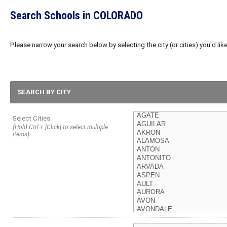
Search Schools in COLORADO
Please narrow your search below by selecting the city (or cities) you'd like
SEARCH BY CITY
Select Cities:
(Hold Ctrl + [Click] to select multiple
items)