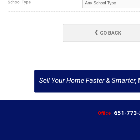
School Type:
GO BACK
Sell Your Home Faster & Smarter,
651-773
Office