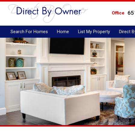
65
Office
Search For Homes
Home
List My Property
Direct 
Contact