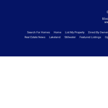
Blo
ww
Search For Homes
Home
List My Property
Direct By Owne
Real Estate News
Lakeland
Stillwater
Featured Listings
Op