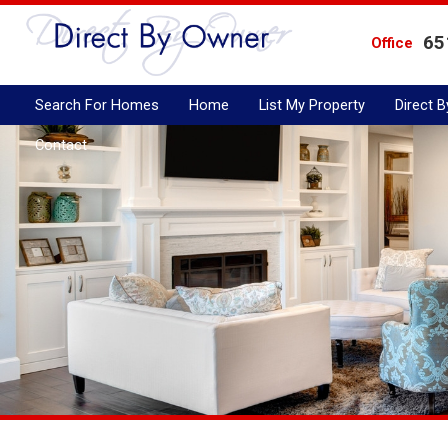
65
Office
Search For Homes
Home
List My Property
Direct 
Contact