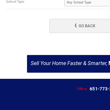
School Type:
GO BACK
Sell Your Home Faster & Smarter,
651-773
Office