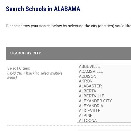
Search Schools in ALABAMA
Please narrow your search below by selecting the city (or cities) you'd like
SEARCH BY CITY
Select Cities:
(Hold Ctrl + [Click] to select multiple
items)