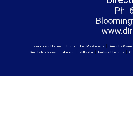
Direc
Ph: 
Blooming
www.dir
Search For Homes
Home
List My Property
Direct By Owne
Real Estate News
Lakeland
Stillwater
Featured Listings
Op