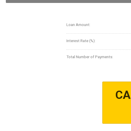
Loan Amount:
Interest Rate (%):
Total Number of Payments:
CA