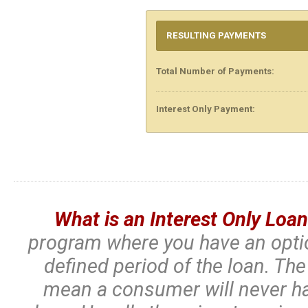
RESULTING PAYMENTS
Total Number of Payments:
Interest Only Payment:
What is an Interest Only Loa
program where you have an optio
defined period of the loan. Th
mean a consumer will never ha