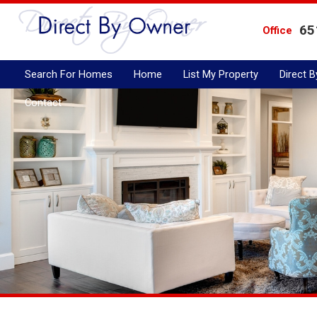
65
Office
Search For Homes
Home
List My Property
Direct 
Contact