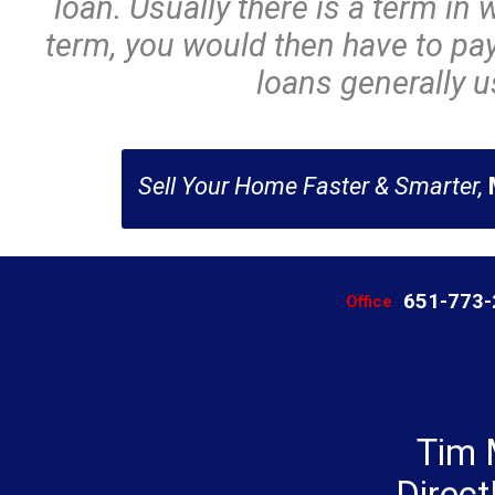
loan. Usually there is a term in w
term, you would then have to pay 
loans generally us
Sell Your Home Faster & Smarter,
651-773
Office
Tim 