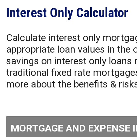
Interest Only Calculator
Calculate interest only mortga
appropriate loan values in the 
savings on interest only loans
traditional fixed rate mortgage
more about the benefits & risk
MORTGAGE AND EXPENSE 