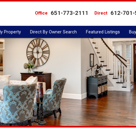
651-773-2111
612-701-
Office
Direct
My Property
Direct By Owner Search
Featured Listings
Buy