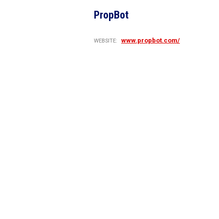
PropBot
www.propbot.com/
WEBSITE: