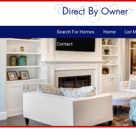
Search For Homes
Home
List 
Contact