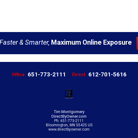
Faster & Smarter,
Maximum Online Exposure
651-773-2111
612-701-5616
Office
Direct
Tim Montgomery
DirectByOwner.com
Ph: 651-773-2111
Bloomington, MN 55425 US
www.directbyowner.com