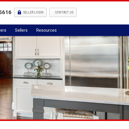
5616
l
SELLER LOGIN
CONTACT US
ers
Sellers
Resources