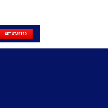
GET STARTED