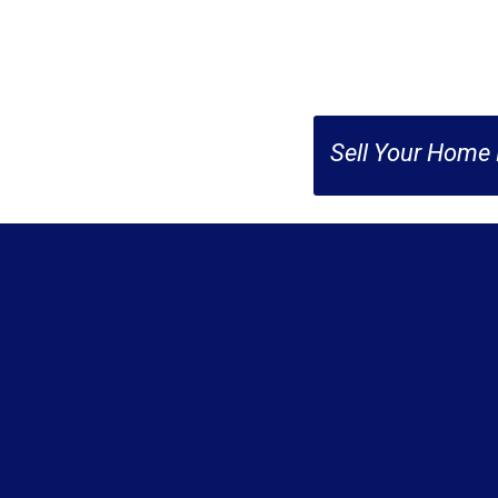
Sell Your Home 